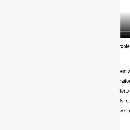
You can also tell us about probl
Google Play
app stores.
The app allows users to:
report suspected problem w
track new safety informati
create a watchlist for alerts
view numbers of reports r
keep track of the Yellow Ca