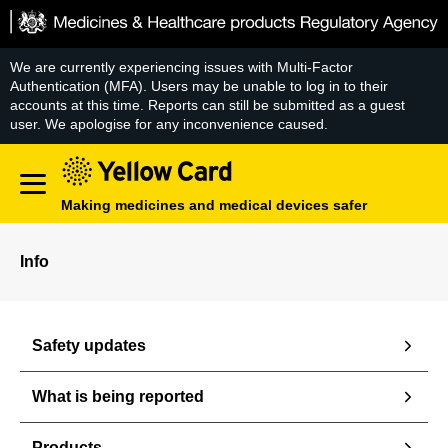
Skip
to
content
We are currently experiencing issues with Multi-Factor
Authentication (MFA). Users may be unable to log in to their
accounts at this time. Reports can still be submitted as a guest
user. We apologise for any inconvenience caused.
Making medicines and medical devices safer
Info
Safety updates
What is being reported
Products