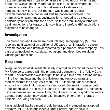
dexamethasone eye drops to be taken every two hours. Within a short
period, he was completely adrenalised with Cushing’s syndrome. The
pharmacist stated that due to few alternative treatments for
keratoconjunctivitis, the ART regimen was changed to allow
dexamethasone to be continued and the patient recovered. The
pharmacist felt warnings about interactions needed to be clearer,
particularly for dexamethasone because there aren’t many alternative
treatment options for keratoconjunctivitis and therefore HIV medications
may need to be changed.
Investigation
The Medicines and Healthcare products Regulatory Agency (MHRA)
received notification of an additional UK case of an interaction between
dexamethasone and ritonavir reported by a pharmaceutical company. This
case also involved topical dexamethasone and described resulting
Cushingoid reactions.
Response
A regular review of all available safety information examined these reports.
MHRA experts agreed with the pharmacist’s concerns in the Yellow Card
report. This interaction was thought to be linked to a protein found mainly
in the liver and intestine that break down and removes toxins and
medicines from the body. As a result, MHRA took regulatory action to
ensure the product information was improved. Information was added
about potential side effects, including the interaction between ophthalmic
dexamethasone and ritonavir, to highlight that Cushing’s syndrome and/or
adrenal suppression may occur after intensive or long-term therapy in
patients, including children.
It was advised that treatment should be gradually reduced, not stopped
abruptly. MHRA also published a Drug Safety Update article to