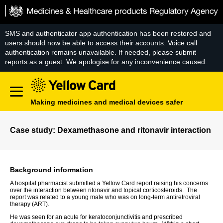
Skip
to
content
SMS and authenticator app authentication has been restored and
users should now be able to access their accounts. Voice call
authentication remains unavailable. If needed, please submit
reports as a guest. We apologise for any inconvenience caused.
Making medicines and medical devices safer
Case study: Dexamethasone and ritonavir interaction
Background information
A hospital pharmacist submitted a Yellow Card report raising his concerns
over the interaction between ritonavir and topical corticosteroids. The
report was related to a young male who was on long-term antiretroviral
therapy (ART).
He was seen for an acute for keratoconjunctivitis and prescribed